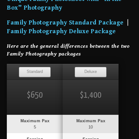
Box” Photography
Family Photography Standard Package
|
Family Photography Deluxe Package
Here are the general differences between the two
Family Photography packages
Standard
Deluxe
$650
$1,400
Maximum Pax
Maximum Pax
5
10