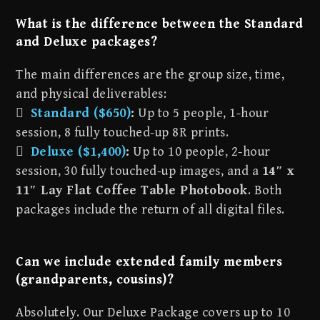
What is the difference between the Standard
and Deluxe packages?
The main differences are the group size, time,
and physical deliverables:

Standard ($650)
:
Up to 5 people, 1-hour
session, 8 fully touched-up 8R prints.

Deluxe ($1,400)
:
Up to 10 people, 2-hour
session, 30 fully touched-up images, and a
14″ x
11″ Lay Flat Coffee Table Photobook
. Both
packages include the return of all digital files.
Can we include extended family members
(grandparents, cousins)?
Absolutely. Our Deluxe Package covers up to 10