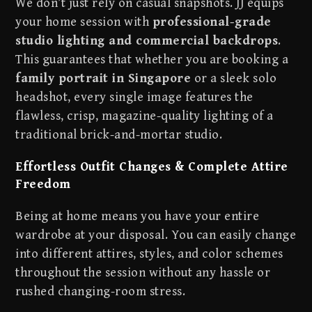
We don’t just rely on casual snapshots. JJ equips
your home session with
professional-grade
studio lighting and commercial backdrops
.
This guarantees that whether you are booking a
family portrait in Singapore
or a sleek solo
headshot, every single image features the
flawless, crisp, magazine-quality lighting of a
traditional brick-and-mortar studio.
Effortless Outfit Changes & Complete Attire
Freedom
Being at home means you have your entire
wardrobe at your disposal. You can easily change
into different attires, styles, and color schemes
throughout the session without any hassle or
rushed changing-room stress.