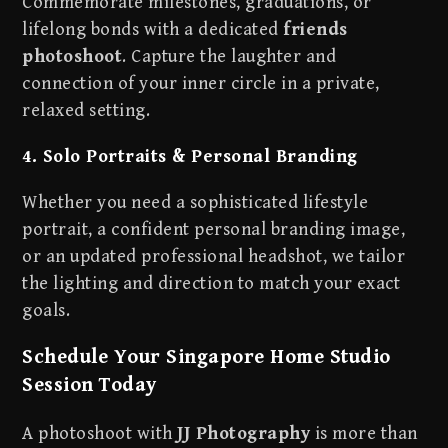
Commemorate milestones, graduations, or
lifelong bonds with a dedicated
friends
photoshoot
. Capture the laughter and
connection of your inner circle in a private,
relaxed setting.
4. Solo Portraits & Personal Branding
Whether you need a sophisticated lifestyle
portrait, a confident personal branding image,
or an updated professional headshot, we tailor
the lighting and direction to match your exact
goals.
Schedule Your Singapore Home Studio
Session Today
A photoshoot with
JJ Photography
is more than