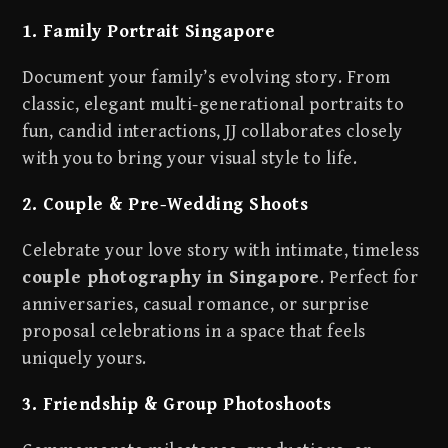
1. Family Portrait Singapore
Document your family’s evolving story. From
classic, elegant multi-generational portraits to
fun, candid interactions, JJ collaborates closely
with you to bring your visual style to life.
2. Couple & Pre-Wedding Shoots
Celebrate your love story with intimate, timeless
couple photography in Singapore
. Perfect for
anniversaries, casual romance, or surprise
proposal celebrations in a space that feels
uniquely yours.
3. Friendship & Group Photoshoots