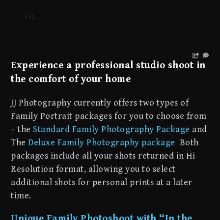
–
/
42
Experience a professional studio shoot in
the comfort of your home
JJ Photography currently offers two types of
Family Portrait packages for you to choose from
– the
Standard Family Photography Package
and
The
Deluxe Family Photography package
Both
packages include all your shots returned in Hi
Resolution format, allowing you to select
additional shots for personal prints at a later
time.
Unique Family Photoshoot with “In the