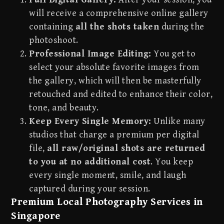
will receive a comprehensive online gallery
containing
all the shots taken
during the
photoshoot.
Professional Image Editing:
You get to
select your absolute favorite images from
the gallery, which will then be masterfully
retouched and edited to enhance their color,
tone, and beauty.
Keep Every Single Memory:
Unlike many
studios that charge a premium per digital
file,
all raw/original shots are returned
to you at no additional cost
. You keep
every single moment, smile, and laugh
captured during your session.
Premium Local Photography Services in
Singapore