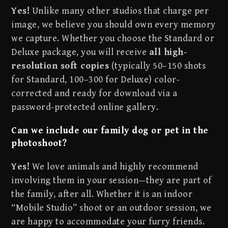
Yes!
Unlike many other studios that charge per
image, we believe you should own every memory
we capture. Whether you choose the Standard or
Deluxe package, you will receive
all high-
resolution soft copies
(typically 50–150 shots
for Standard, 100–300 for Deluxe) color-
corrected and ready for download via a
password-protected online gallery.
Can we include our family dog or pet in the
photoshoot?
Yes!
We love animals and highly recommend
involving them in your session—they are part of
the family, after all. Whether it is an indoor
“Mobile Studio” shoot or an outdoor session, we
are happy to accommodate your furry friends.