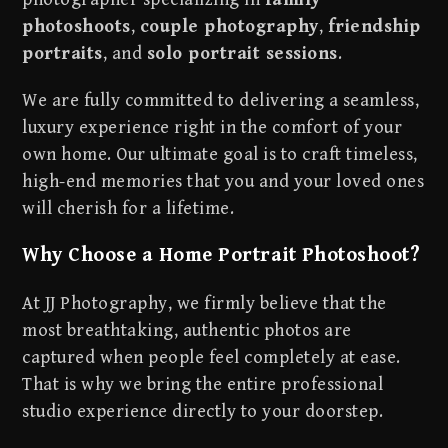
photoshoots
,
couple photography
,
friendship
portraits
, and
solo portrait sessions
.
We are fully committed to delivering a seamless,
luxury experience right in the comfort of your
own home. Our ultimate goal is to craft timeless,
high-end memories that you and your loved ones
will cherish for a lifetime.
Why Choose a Home Portrait Photoshoot?
At JJ Photography, we firmly believe that the
most breathtaking, authentic photos are
captured when people feel completely at ease.
That is why we bring the entire professional
studio experience directly to your doorstep.