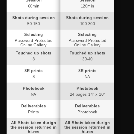
Session
Session
60min
120min
Shots during session
Shots during session
50-150
100-300
Selecting
Selecting
Password Protected
Password Protected
Online Gallery
Online Gallery
Touched up shots
Touched up shots
8
30-40
8R prints
8R prints
8
NA
Photobook
Photobook
NA
24 pages 14” x 10”
Deliverables
Deliverables
Prints
Photobook
All Shots taken durign
All Shots taken durign
the session returned in
the session returned in
hi-res
hi-res