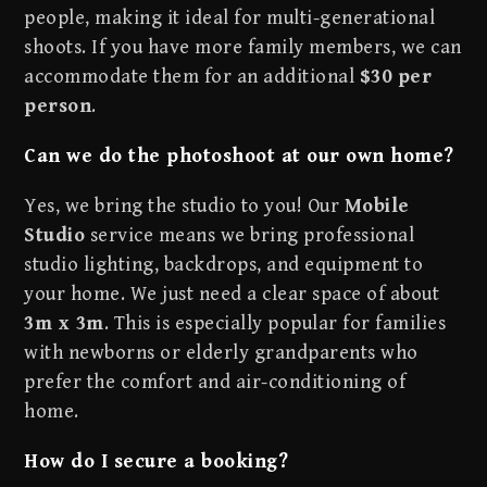
people, making it ideal for multi-generational
shoots. If you have more family members, we can
accommodate them for an additional
$30 per
person
.
Can we do the photoshoot at our own home?
Yes, we bring the studio to you! Our
Mobile
Studio
service means we bring professional
studio lighting, backdrops, and equipment to
your home. We just need a clear space of about
3m x 3m
. This is especially popular for families
with newborns or elderly grandparents who
prefer the comfort and air-conditioning of
home.
How do I secure a booking?