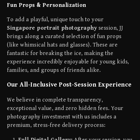
Fun Props & Personalization
To add a playful, unique touch to your
Singapore portrait photography
session, JJ
brings along a curated selection of fun props
(like whimsical hats and glasses). These are
fantastic for breaking the ice, making the
experience incredibly enjoyable for young kids,
families, and groups of friends alike.
Our All-Inclusive Post-Session Experience
We believe in complete transparency,
exceptional value, and zero hidden fees. Your
photography investment with us includes a
premium, stress-free delivery process:
Full Digital Gallery:
After your session, you