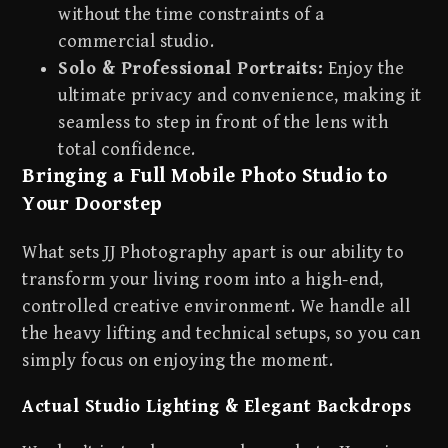
without the time constraints of a
commercial studio.
Solo & Professional Portraits:
Enjoy the
ultimate privacy and convenience, making it
seamless to step in front of the lens with
total confidence.
Bringing a Full Mobile Photo Studio to
Your Doorstep
What sets JJ Photography apart is our ability to
transform your living room into a high-end,
controlled creative environment. We handle all
the heavy lifting and technical setups, so you can
simply focus on enjoying the moment.
Actual Studio Lighting & Elegant Backdrops