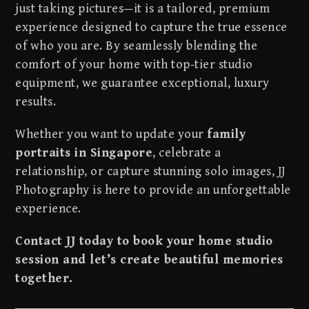
just taking pictures—it is a tailored, premium
experience designed to capture the true essence
of who you are. By seamlessly blending the
comfort of your home with top-tier studio
equipment, we guarantee exceptional, luxury
results.
Whether you want to update your
family
portraits in Singapore
, celebrate a
relationship, or capture stunning solo images, JJ
Photography is here to provide an unforgettable
experience.
Contact JJ today to book your home studio
session and let’s create beautiful memories
together.