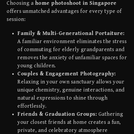
Choosing a
home photoshoot in Singapore
offers unmatched advantages for every type of
session:
Family & Multi-Generational Portaiture:
A familiar environment eliminates the stress
of commuting for elderly grandparents and
removes the anxiety of unfamiliar spaces for
young children.
Couples & Engagement Photography:
Relaxing in your own sanctuary allows your
unique chemistry, genuine interactions, and
natural expressions to shine through
effortlessly.
Friends & Graduation Groups:
Gathering
your closest friends at home creates a fun,
private, and celebratory atmosphere