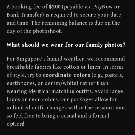
A booking fee of
$200
(payable via PayNow or
Bank Transfer) is required to secure your date
and time. The remaining balance is due on the
day of the photoshoot.
What should we wear for our family photos?
For Singapore’s humid weather, we recommend
breathable fabrics like cotton or linen. In terms
of style, try to
coordinate colors
(e.g., pastels,
earth tones, or denim/white) rather than
wearing identical matching outfits. Avoid large
logos or neon colors. Our packages allow for
unlimited outfit changes within the session time,
so feel free to bring a casual and a formal
option!