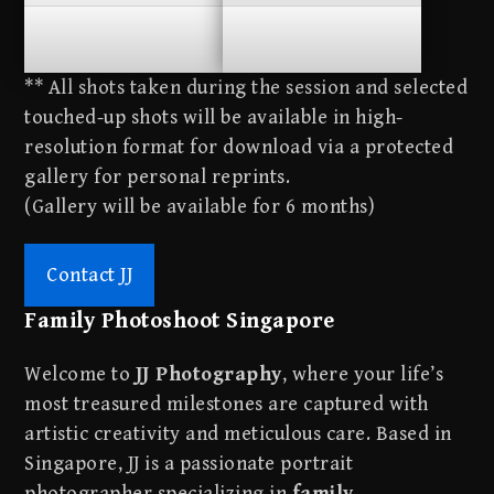
**
**
** All shots taken during the session and selected
touched-up shots will be available in high-
resolution format for download via a protected
gallery for personal reprints.
(Gallery will be available for 6 months)
Contact JJ
Family Photoshoot Singapore
Welcome to
JJ Photography
, where your life’s
most treasured milestones are captured with
artistic creativity and meticulous care. Based in
Singapore, JJ is a passionate portrait
photographer specializing in
family