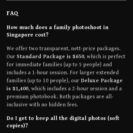
FAQ
How much does a family photoshoot in
Singapore cost?
We offer two transparent, nett-price packages.
Our
Standard Package is $650
, which is perfect
for immediate families (up to 5 people) and
includes a 1-hour session. For larger extended
families (up to 10 people), our
Deluxe Package
is $1,400
, which includes a 2-hour session and a
premium photobook. Both packages are all-
inclusive with no hidden fees.
Do I get to keep all the digital photos (soft
copies)?