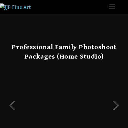
Professional Family Photoshoot
Packages (Home Studio)