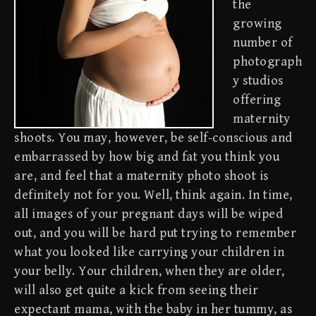
the
growing
number of
photograph
y studios
offering
maternity
shoots. You may, however, be self-conscious and
embarrassed by how big and fat you think you
are, and feel that a maternity photo shoot is
definitely not for you. Well, think again. In time,
all images of your pregnant days will be wiped
out, and you will be hard put trying to remember
what you looked like carrying your children in
your belly. Your children, when they are older,
will also get quite a kick from seeing their
expectant mama, with the baby in her tummy, as