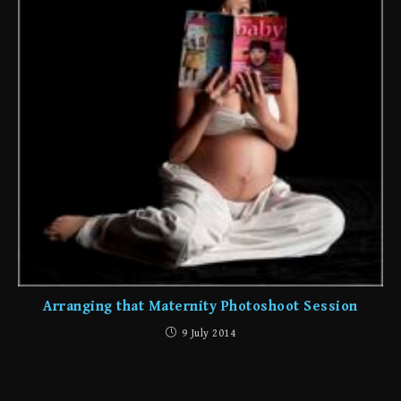
Arranging that Maternity Photoshoot Session
9 July 2014