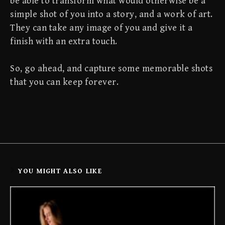
be able to transform what would otherwise be a
simple shot of you into a story, and a work of art.
They can take any image of you and give it a
finish with an extra touch.
So, go ahead, and capture some memorable shots
that you can keep forever.
YOU MIGHT ALSO LIKE