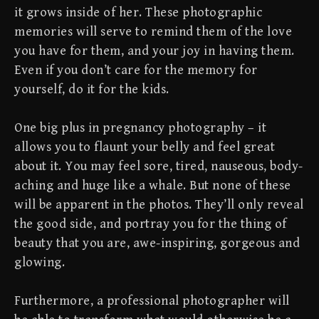
it grows inside of her. These photographic
memories will serve to remind them of the love
you have for them, and your joy in having them.
Even if you don’t care for the memory for
yourself, do it for the kids.
One big plus in pregnancy photography – it
allows you to flaunt your belly and feel great
about it. You may feel sore, tired, nauseous, body-
aching and huge like a whale. But none of these
will be apparent in the photos. They’ll only reveal
the good side, and portray you for the thing of
beauty that you are, awe-inspiring, gorgeous and
glowing.
Furthermore, a professional photographer will