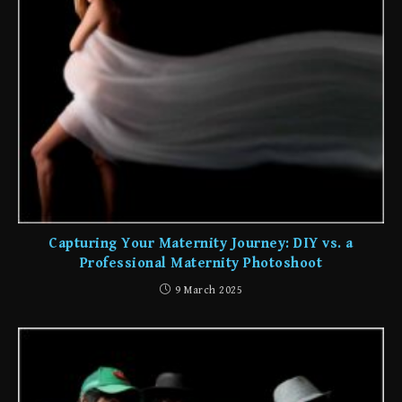
Capturing Your Maternity Journey: DIY vs. a
Professional Maternity Photoshoot
9 March 2025