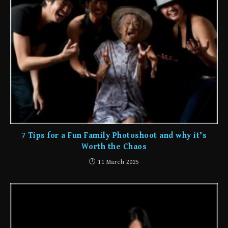
7 Tips for a Fun Family Photoshoot and why it’s
Worth the Chaos
11 March 2025