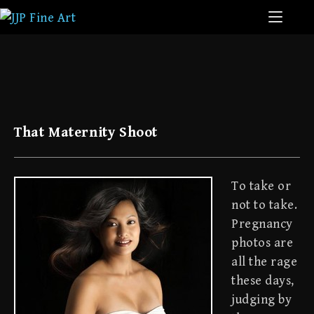
That Maternity Shoot
To take or
not to take.
Pregnancy
photos are
all the rage
these days,
judging by