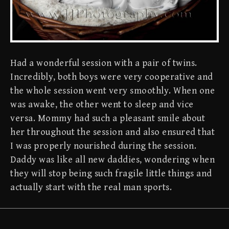
Had a wonderful session with a pair of twins.
Incredibly, both boys were very cooperative and
the whole session went very smoothly. When one
was awake, the other went to sleep and vice
versa. Mommy had such a pleasant smile about
her throughout the session and also ensured that
I was properly nourished during the session.
Daddy was like all new daddies, wondering when
they will stop being such fragile little things and
actually start with the real man sports.