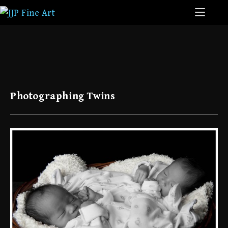
Photographing Twins