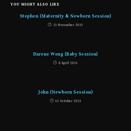
YOU MIGHT ALSO LIKE
Stephen (Maternity & Newborn Session)
13 November 2013
Darene Wong (Baby Session)
8 April 2015
John (Newborn Session)
12 October 2013